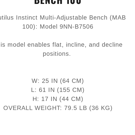
tilus Instinct Multi-Adjustable Bench (MAB
100): Model 9NN-B7506
is model enables flat, incline, and decline
positions.
W: 25 IN (64 CM)
L: 61 IN (155 CM)
H: 17 IN (44 CM)
OVERALL WEIGHT: 79.5 LB (36 KG)