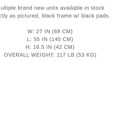
ultiple brand new units available in stock
ctly as pictured, black frame w/ black pads.
W: 27 IN (69 CM)
L: 55 IN (140 CM)
H: 16.5 IN (42 CM)
OVERALL WEIGHT: 117 LB (53 KG)