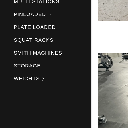
MULTI STATIONS
PINLOADED
PLATE LOADED
SQUAT RACKS
SMITH MACHINES
STORAGE
WEIGHTS