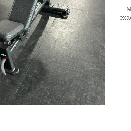
M
exa