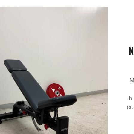
N
M
b
cu