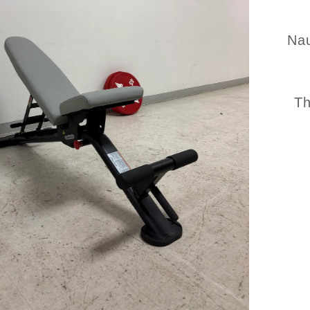
Nau
Th