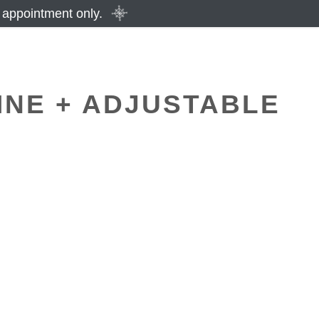
 appointment only.
INE + ADJUSTABLE