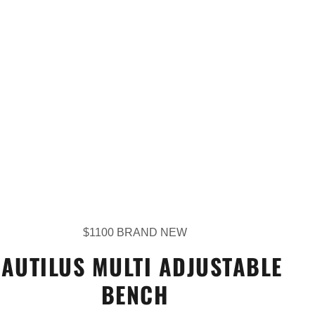
$1100 BRAND NEW
AUTILUS MULTI ADJUSTABLE
BENCH