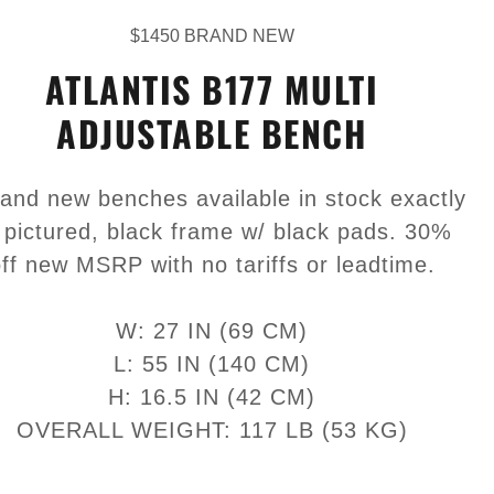
$1450 BRAND NEW
ATLANTIS B177 MULTI
ADJUSTABLE BENCH
rand new benches available in stock exactly
 pictured, black frame w/ black pads. 30%
ff new MSRP with no tariffs or leadtime.
W: 27 IN (69 CM)
L: 55 IN (140 CM)
H: 16.5 IN (42 CM)
OVERALL WEIGHT: 117 LB (53 KG)