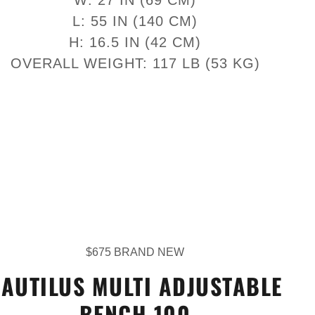
L: 55 IN (140 CM)
H: 16.5 IN (42 CM)
OVERALL WEIGHT: 117 LB (53 KG)
$675 BRAND NEW
AUTILUS MULTI ADJUSTABLE
BENCH 100