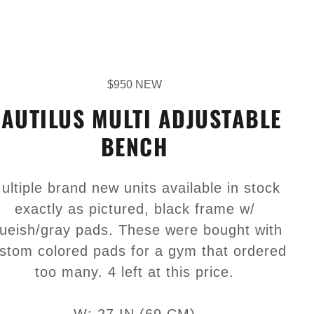
$950 NEW
AUTILUS MULTI ADJUSTABLE
BENCH
ultiple brand new units available in stock
exactly as pictured, black frame w/
lueish/gray pads. These were bought with
stom colored pads for a gym that ordered
too many. 4 left at this price.
W: 27 IN (69 CM)