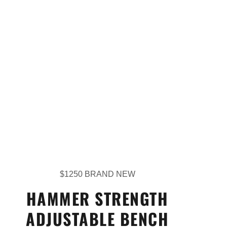
$1250 BRAND NEW
HAMMER STRENGTH
ADJUSTABLE BENCH