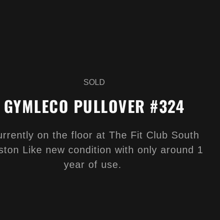
SOLD
GYMLECO PULLOVER #324
rrently on the floor at The Fit Club South
ston Like new condition with only around 1
year of use.