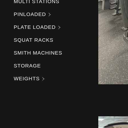
MULTI STATIONS
PINLOADED
PLATE LOADED
SQUAT RACKS
SMITH MACHINES
STORAGE
WEIGHTS