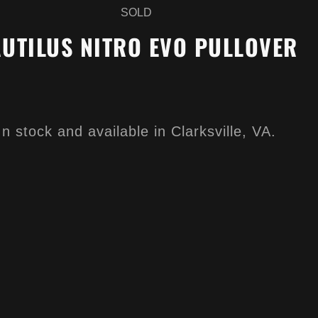
SOLD
UTILUS NITRO EVO PULLOVER
In stock and available in Clarksville, VA.