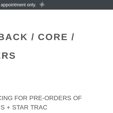
 appointment only.
BACK / CORE /
ERS
CING FOR PRE-ORDERS OF
US + STAR TRAC