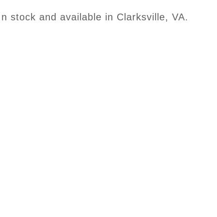
In stock and available in Clarksville, VA.