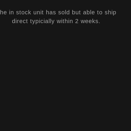
he in stock unit has sold but able to ship
direct typicially within 2 weeks.