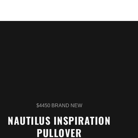
$4450 BRAND NEW
NAUTILUS INSPIRATION
PULLOVER