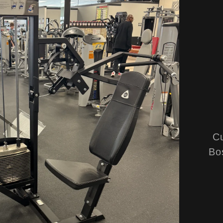
Cu
Bo