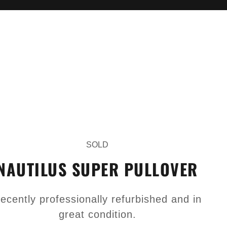
SOLD
NAUTILUS SUPER PULLOVER
ecently professionally refurbished and in
great condition.