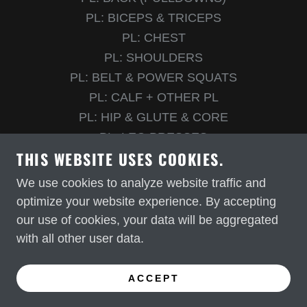
PL: BICEPS & TRICEPS
PL: CHEST
PL: SHOULDERS
PL: BELT & POWER SQUATS
PL: CALF + OTHER PL
PL: HIP & GLUTE & CORE
PL: LEG PRESSES
THIS WEBSITE USES COOKIES.
PL: HACK & PENDULUM SQUAT
SQUAT RACKS
We use cookies to analyze website traffic and
SMITH MACHINES
optimize your website experience. By accepting
our use of cookies, your data will be aggregated
with all other user data.
POWERED BY
ACCEPT