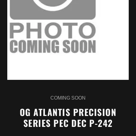
COMING SOON
OG ATLANTIS PRECISION
SERIES PEC DEC P-242