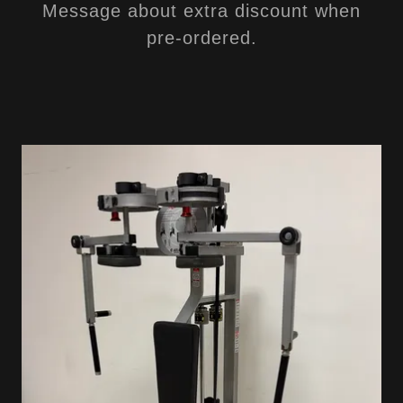
Message about extra discount when
pre-ordered.