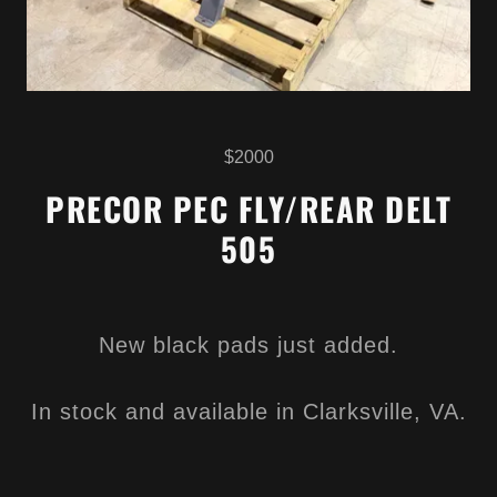
$2000
PRECOR PEC FLY/REAR DELT
505
New black pads just added.
In stock and available in Clarksville, VA.