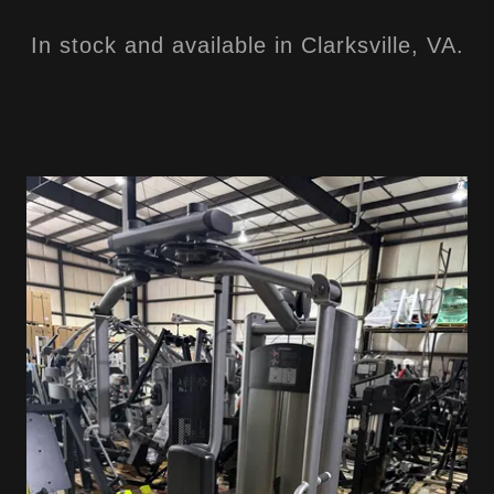
In stock and available in Clarksville, VA.