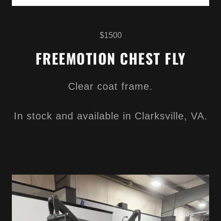
$1500
FREEMOTION CHEST FLY
Clear coat frame.
In stock and available in Clarksville, VA.