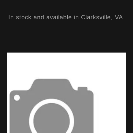
In stock and available in Clarksville, VA.