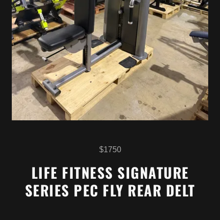
$1750
LIFE FITNESS SIGNATURE
SERIES PEC FLY REAR DELT