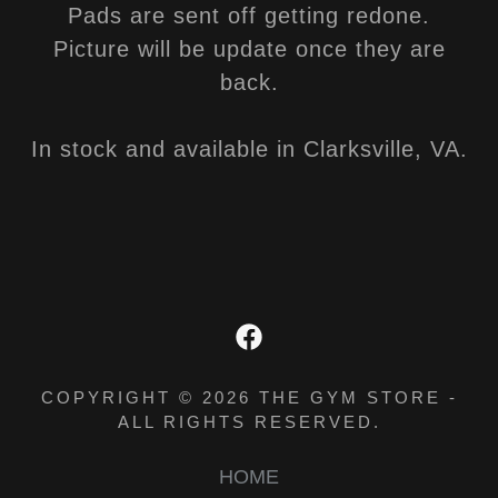
Pads are sent off getting redone.
Picture will be update once they are
back.
In stock and available in Clarksville, VA.
COPYRIGHT © 2026 THE GYM STORE -
ALL RIGHTS RESERVED.
HOME