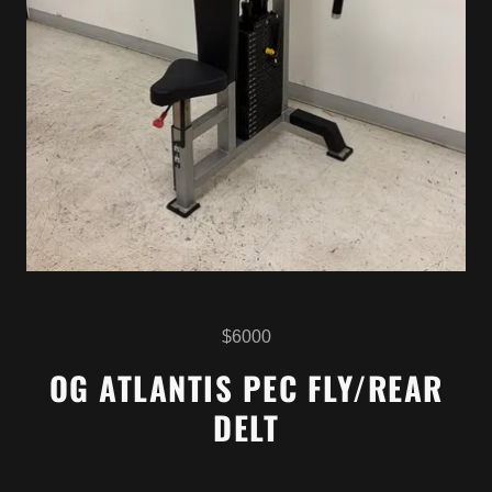
$6000
OG ATLANTIS PEC FLY/REAR
DELT