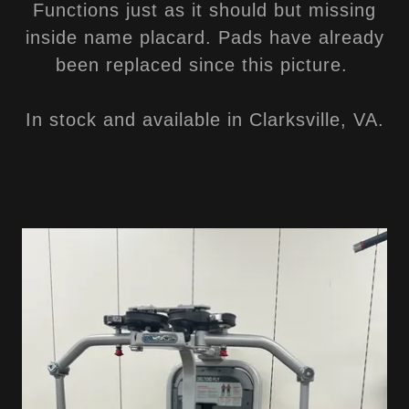
Functions just as it should but missing
inside name placard. Pads have already
been replaced since this picture.
In stock and available in Clarksville, VA.