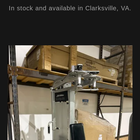
In stock and available in Clarksville, VA.