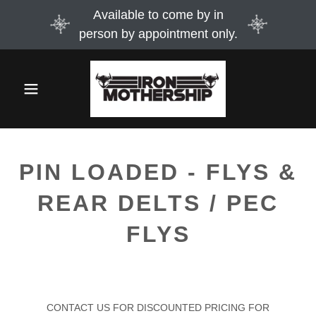
Available to come by in
person by appointment only.
PIN LOADED - FLYS &
REAR DELTS / PEC
FLYS
CONTACT US FOR DISCOUNTED PRICING FOR