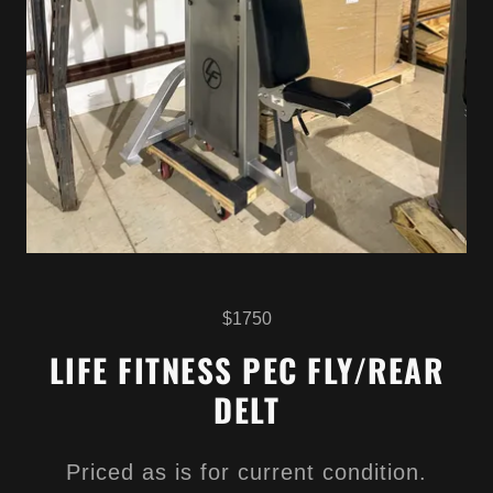
$1750
LIFE FITNESS PEC FLY/REAR
DELT
Priced as is for current condition.