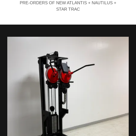
PRE-ORDERS OF NEW ATLANTIS + NAUTILUS +
STAR TRAC