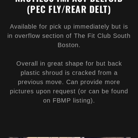
(PEC FLY/REAR DELT)
Available for pick up immediately but is
in overflow section of The Fit Club South
Boston.
Overall in great shape for but back
plastic shroud is cracked from a
previous move. Can provide more
pictures upon request (or can be found
on FBMP listing).