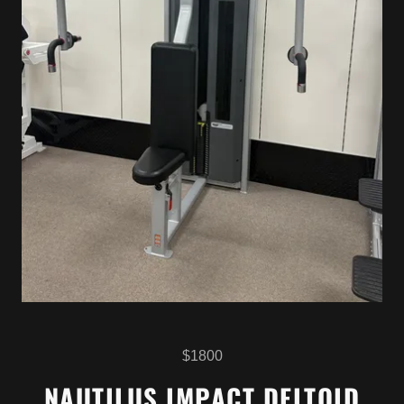
$1800
NAUTILUS IMPACT DELTOID