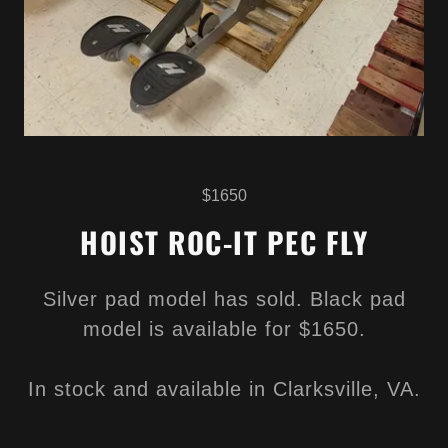
$1650
HOIST ROC-IT PEC FLY
Silver pad model has sold. Black pad
model is available for $1650.
In stock and available in Clarksville, VA.