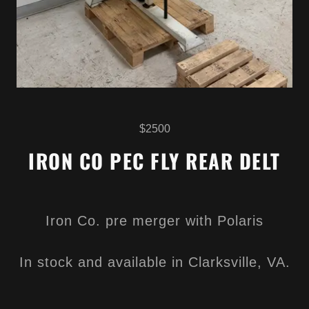
$2500
IRON CO PEC FLY REAR DELT
Iron Co. pre merger with Polaris
In stock and available in Clarksville, VA.