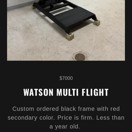
$7000
WATSON MULTI FLIGHT
Custom ordered black frame with red
secondary color. Price is firm. Less than
a year old.