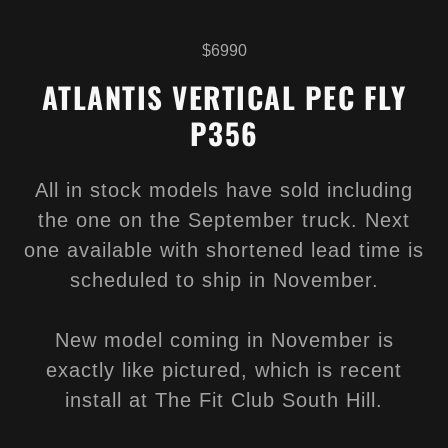
$6990
ATLANTIS VERTICAL PEC FLY
P356
All in stock models have sold including
the one on the September truck. Next
one available with shortened lead time is
scheduled to ship in November.
New model coming in November is
exactly like pictured, which is recent
install at The Fit Club South Hill.