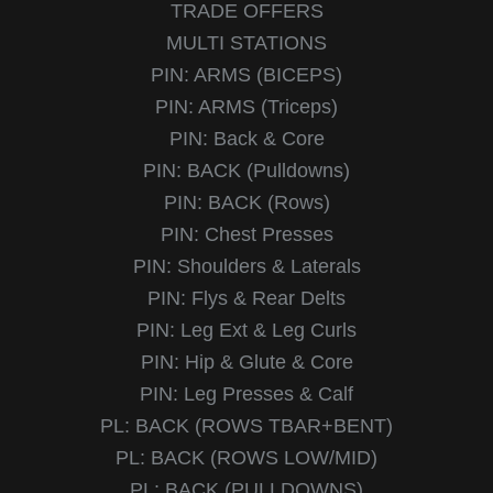
TRADE OFFERS
MULTI STATIONS
PIN: ARMS (BICEPS)
PIN: ARMS (Triceps)
PIN: Back & Core
PIN: BACK (Pulldowns)
PIN: BACK (Rows)
PIN: Chest Presses
PIN: Shoulders & Laterals
PIN: Flys & Rear Delts
PIN: Leg Ext & Leg Curls
PIN: Hip & Glute & Core
PIN: Leg Presses & Calf
PL: BACK (ROWS TBAR+BENT)
PL: BACK (ROWS LOW/MID)
PL: BACK (PULLDOWNS)